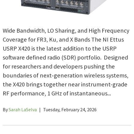
Wide Bandwidth, LO Sharing, and High Frequency
Coverage for FR3, Ku, and X Bands The NI Ettus
USRP X420 is the latest addition to the USRP
software defined radio (SDR) portfolio. Designed
for researchers and developers pushing the
boundaries of next‑generation wireless systems,
the X420 brings together near instrument-grade
RF performance, 1 GHz of instantaneous...
By
Sarah LaSelva
|
Tuesday, February 24, 2026