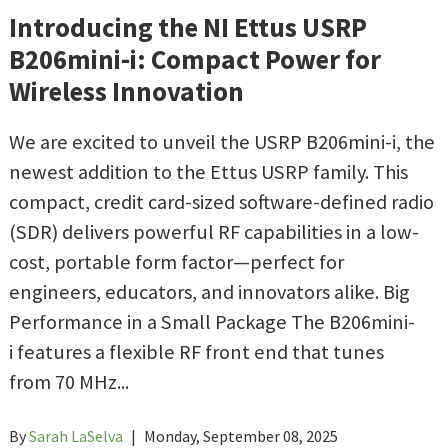
Introducing the NI Ettus USRP
B206mini-i: Compact Power for
Wireless Innovation
We are excited to unveil the USRP B206mini-i, the
newest addition to the Ettus USRP family. This
compact, credit card-sized software-defined radio
(SDR) delivers powerful RF capabilities in a low-
cost, portable form factor—perfect for
engineers, educators, and innovators alike. Big
Performance in a Small Package The B206mini-
i features a flexible RF front end that tunes
from 70 MHz...
By
Sarah LaSelva
|
Monday, September 08, 2025