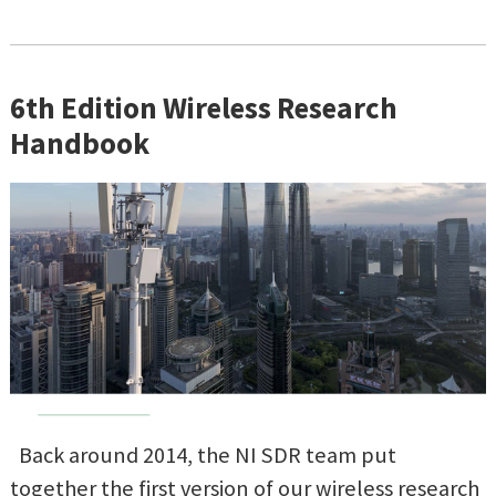
6th Edition Wireless Research
Handbook
Back around 2014, the NI SDR team put
together the first version of our wireless research