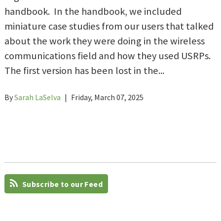
handbook. In the handbook, we included
miniature case studies from our users that talked
about the work they were doing in the wireless
communications field and how they used USRPs.
The first version has been lost in the...
By
Sarah LaSelva
|
Friday, March 07, 2025
Subscribe to our Feed