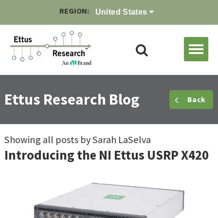
REGION:
United States
Ettus Research Blog
Back
Showing all posts by Sarah LaSelva
Introducing the NI Ettus USRP X420