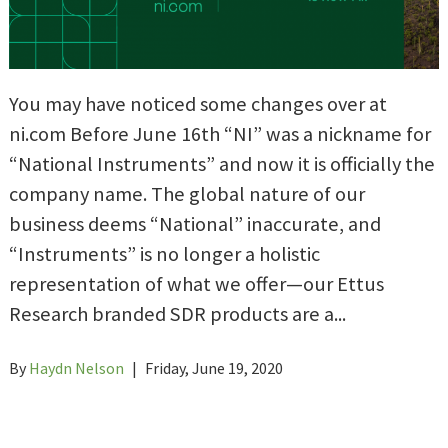
You may have noticed some changes over at
ni.com Before June 16th “NI” was a nickname for
“National Instruments” and now it is officially the
company name. The global nature of our
business deems “National” inaccurate, and
“Instruments” is no longer a holistic
representation of what we offer—our Ettus
Research branded SDR products are a...
By
Haydn Nelson
|
Friday, June 19, 2020