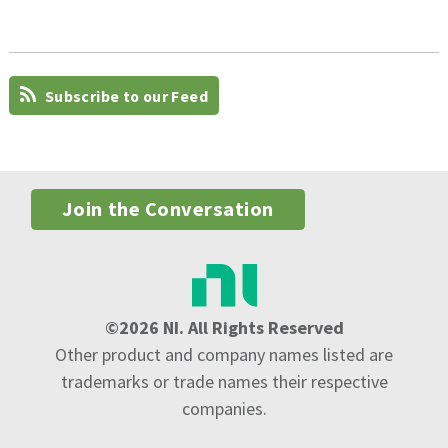
Subscribe to our Feed
Join the Conversation
©2026 NI. All Rights Reserved
Other product and company names listed are
trademarks or trade names their respective
companies.