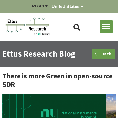
REGION:
United States
Ettus Research Blog
Back
There is more Green in open-source
SDR