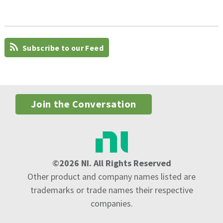
Subscribe to our Feed
Join the Conversation
©2026 NI. All Rights Reserved
Other product and company names listed are
trademarks or trade names their respective
companies.