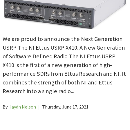
We are proud to announce the Next Generation
USRP The NI Ettus USRP X410. A New Generation
of Software Defined Radio The NI Ettus USRP
X410 is the first of a new generation of high-
performance SDRs from Ettus Research and NI. It
combines the strength of both NI and Ettus
Research into a single radio...
By
Haydn Nelson
|
Thursday, June 17, 2021