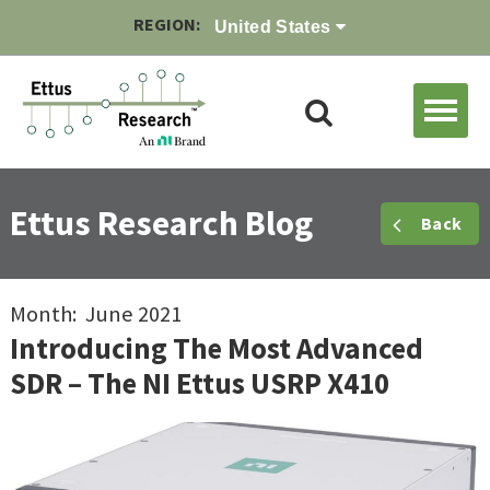
REGION:
United States
Ettus Research Blog
Back
Month: June 2021
Introducing The Most Advanced
SDR – The NI Ettus USRP X410