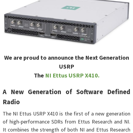
We are proud to announce the Next Generation
USRP
The
NI Ettus USRP X410.
A New Generation of Software Defined
Radio
The NI Ettus USRP X410 is the first of a new generation
of high-performance SDRs from Ettus Research and NI.
It combines the strength of both NI and Ettus Research