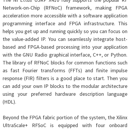
Network-on-Chip (RFNoC) framework, making FPGA
acceleration more accessible with a software application
programming interface and FPGA infrastructure. This
helps you get up and running quickly so you can focus on
the value-added IP. You can seamlessly integrate host-
based and FPGA-based processing into your application
with the GNU Radio graphical interface, C++, or Python.
The library of RFNoC blocks for common functions such
as fast Fourier transforms (FFTs) and finite impulse
response (FIR) filters is a good place to start. Then you
can add your own IP blocks to the modular architecture
using your preferred hardware description language
(HDL).
Beyond the FPGA fabric portion of the system, the Xilinx
UltraScale+ RFSoC is equipped with four onboard