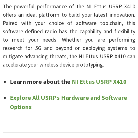
The powerful performance of the NI Ettus USRP X410
offers an ideal platform to build your latest innovation.
Paired with your choice of software toolchain, this
software-defined radio has the capability and flexibility
to meet your needs. Whether you are performing
research for 5G and beyond or deploying systems to
mitigate advancing threats, the NI Ettus USRP X410 can
accelerate your wireless device prototyping.
Learn more about the
NI Ettus USRP X410
Explore All USRPs Hardware and Software
Options