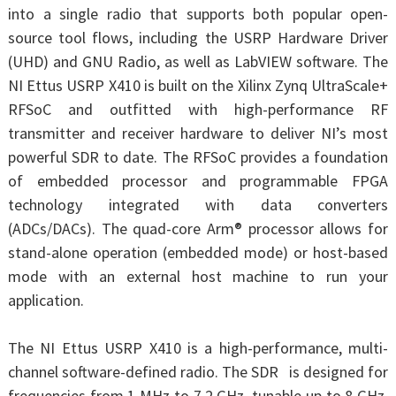
into a single radio that supports both popular open-
source tool flows, including the USRP Hardware Driver
(UHD) and GNU Radio, as well as LabVIEW software. The
NI Ettus USRP X410 is built on the Xilinx Zynq UltraScale+
RFSoC and outfitted with high-performance RF
transmitter and receiver hardware to deliver NI’s most
powerful SDR to date. The RFSoC provides a foundation
of embedded processor and programmable FPGA
technology integrated with data converters
(ADCs/DACs). The quad-core Arm® processor allows for
stand-alone operation (embedded mode) or host-based
mode with an external host machine to run your
application.
The NI Ettus USRP X410 is a high-performance, multi-
channel software-defined radio. The SDR is designed for
frequencies from 1 MHz to 7.2 GHz, tunable up to 8 GHz,