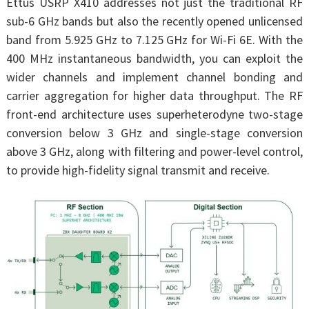
Ettus USRP X410 addresses not just the traditional RF
sub-6 GHz bands but also the recently opened unlicensed
band from 5.925 GHz to 7.125 GHz for Wi-Fi 6E. With the
400 MHz instantaneous bandwidth, you can exploit the
wider channels and implement channel bonding and
carrier aggregation for higher data throughput. The RF
front-end architecture uses superheterodyne two-stage
conversion below 3 GHz and single-stage conversion
above 3 GHz, along with filtering and power-level control,
to provide high-fidelity signal transmit and receive.