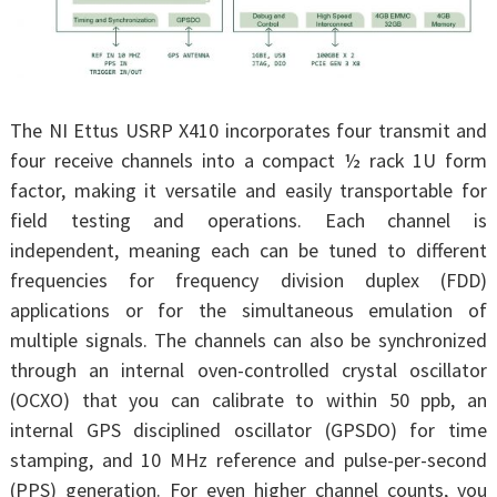
The NI Ettus USRP X410 incorporates four transmit and
four receive channels into a compact ½ rack 1U form
factor, making it versatile and easily transportable for
field testing and operations. Each channel is
independent, meaning each can be tuned to different
frequencies for frequency division duplex (FDD)
applications or for the simultaneous emulation of
multiple signals. The channels can also be synchronized
through an internal oven-controlled crystal oscillator
(OCXO) that you can calibrate to within 50 ppb, an
internal GPS disciplined oscillator (GPSDO) for time
stamping, and 10 MHz reference and pulse-per-second
(PPS) generation. For even higher channel counts, you