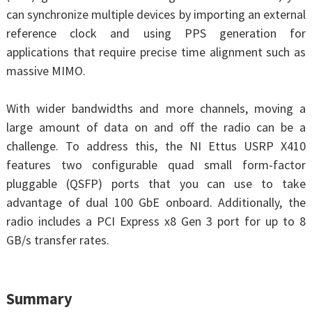
can synchronize multiple devices by importing an external
reference clock and using PPS generation for
applications that require precise time alignment such as
massive MIMO.
With wider bandwidths and more channels, moving a
large amount of data on and off the radio can be a
challenge. To address this, the NI Ettus USRP X410
features two configurable quad small form-factor
pluggable (QSFP) ports that you can use to take
advantage of dual 100 GbE onboard. Additionally, the
radio includes a PCI Express x8 Gen 3 port for up to 8
GB/s transfer rates.
Summary