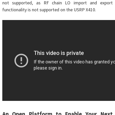
not supported, as RF chain LO import and export
functionality is not supported on the USRP X410.
An Open Platform to Enable Your Next