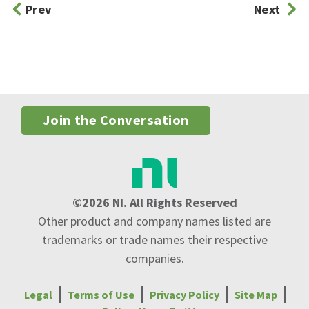
Prev
Next
Join the Conversation
©2026 NI. All Rights Reserved
Other product and company names listed are
trademarks or trade names their respective
companies.
Legal
Terms of Use
Privacy Policy
Site Map