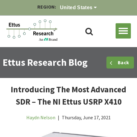
REGION:
United States
Ettus Research Blog
Back
Introducing The Most Advanced
SDR – The NI Ettus USRP X410
Haydn Nelson
|
Thursday, June 17, 2021