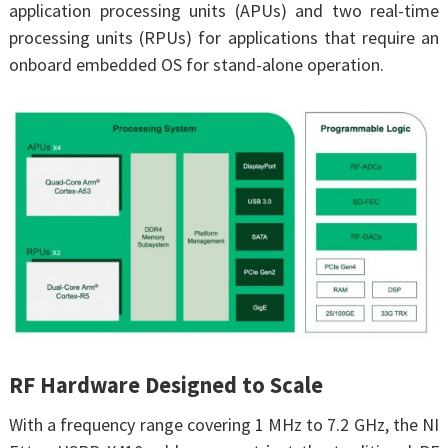
application processing units (APUs) and two real-time
processing units (RPUs) for applications that require an
onboard embedded OS for stand-alone operation.
RF Hardware Designed to Scale
With a frequency range covering 1 MHz to 7.2 GHz, the NI