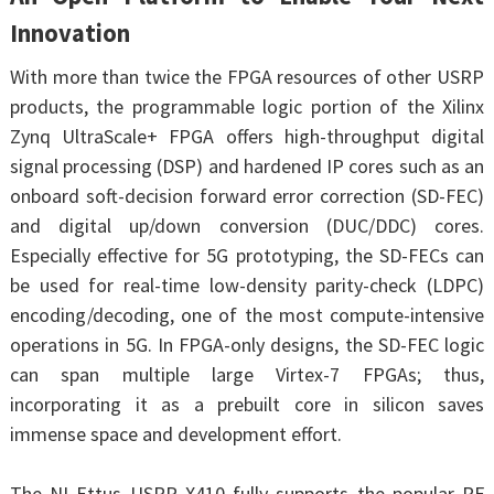
Innovation
With more than twice the FPGA resources of other USRP
products, the programmable logic portion of the Xilinx
Zynq UltraScale+ FPGA offers high-throughput digital
signal processing (DSP) and hardened IP cores such as an
onboard soft-decision forward error correction (SD-FEC)
and digital up/down conversion (DUC/DDC) cores.
Especially effective for 5G prototyping, the SD-FECs can
be used for real-time low-density parity-check (LDPC)
encoding/decoding, one of the most compute-intensive
operations in 5G. In FPGA-only designs, the SD-FEC logic
can span multiple large Virtex-7 FPGAs; thus,
incorporating it as a prebuilt core in silicon saves
immense space and development effort.
The NI Ettus USRP X410 fully supports the popular RF