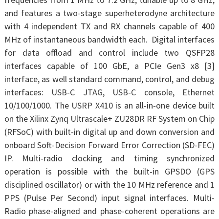
and features a two-stage superheterodyne architecture
with 4 independent TX and RX channels capable of 400
MHz of instantaneous bandwidth each. Digital interfaces
for data offload and control include two QSFP28
interfaces capable of 100 GbE, a PCIe Gen3 x8 [3]
interface, as well standard command, control, and debug
interfaces: USB-C JTAG, USB-C console, Ethernet
10/100/1000. The USRP X410 is an all-in-one device built
on the Xilinx Zynq Ultrascale+ ZU28DR RF System on Chip
(RFSoC) with built-in digital up and down conversion and
onboard Soft-Decision Forward Error Correction (SD-FEC)
IP. Multi-radio clocking and timing synchronized
operation is possible with the built-in GPSDO (GPS
disciplined oscillator) or with the 10 MHz reference and 1
PPS (Pulse Per Second) input signal interfaces. Multi-
Radio phase-aligned and phase-coherent operations are