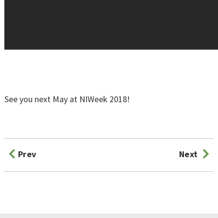
See you next May at NIWeek 2018!
Prev
Next