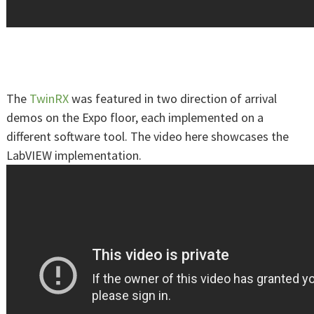
The
TwinRX
was featured in two direction of arrival
demos on the Expo floor, each implemented on a
different software tool. The video here showcases the
LabVIEW implementation.