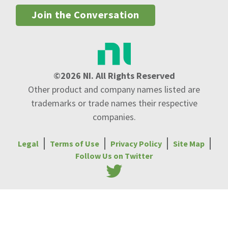
Join the Conversation
©2026 NI. All Rights Reserved
Other product and company names listed are
trademarks or trade names their respective
companies.
Legal
Terms of Use
Privacy Policy
Site Map
Follow Us on Twitter