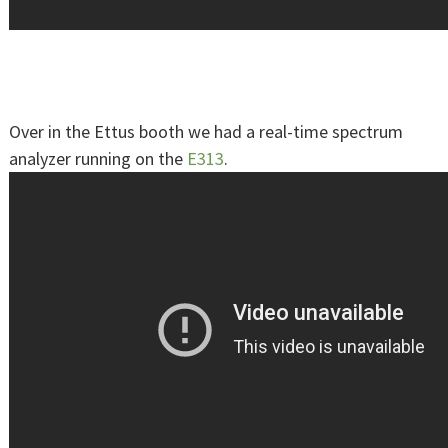
Over in the Ettus booth we had a real-time spectrum
analyzer running on the
E313
.