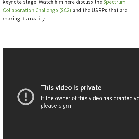
keynote stage. Watch him here discuss the
Spectrum
Collaboration Challenge (SC2)
and the USRPs that are
making it a reality.