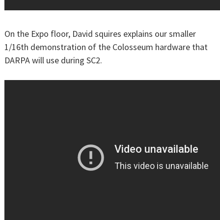
On the Expo floor, David squires explains our smaller
1/16th demonstration of the Colosseum hardware that
DARPA will use during SC2.