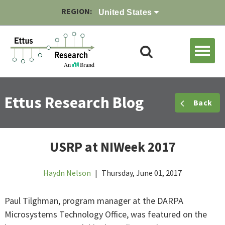
REGION:
United States
Ettus Research Blog
Back
USRP at NIWeek 2017
Haydn Nelson
|
Thursday, June 01, 2017
Paul Tilghman, program manager at the DARPA
Microsystems Technology Office, was featured on the