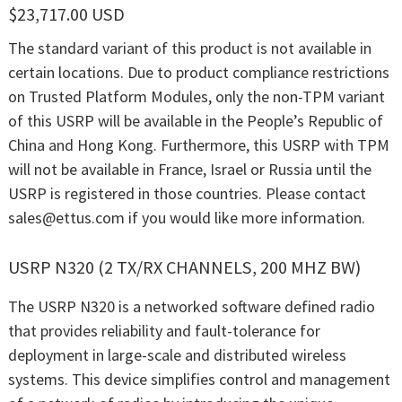
$23,717.00 USD
The standard variant of this product is not available in
certain locations. Due to product compliance restrictions
on Trusted Platform Modules, only the non-TPM variant
of this USRP will be available in the People’s Republic of
China and Hong Kong. Furthermore, this USRP with TPM
will not be available in France, Israel or Russia until the
USRP is registered in those countries. Please contact
sales@ettus.com
if you would like more information.
USRP N320 (2 TX/RX CHANNELS, 200 MHZ BW)
The USRP N320 is a networked software defined radio
that provides reliability and fault-tolerance for
deployment in large-scale and distributed wireless
systems. This device simplifies control and management