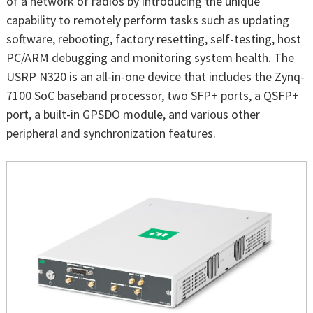
of a network of radios by introducing the unique
capability to remotely perform tasks such as updating
software, rebooting, factory resetting, self-testing, host
PC/ARM debugging and monitoring system health. The
USRP N320 is an all-in-one device that includes the Zynq-
7100 SoC baseband processor, two SFP+ ports, a QSFP+
port, a built-in GPSDO module, and various other
peripheral and synchronization features.