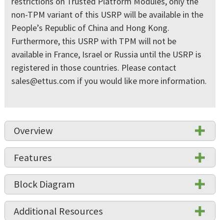
restrictions on Trusted Platform Modules, only the
non-TPM variant of this USRP will be available in the
People’s Republic of China and Hong Kong.
Furthermore, this USRP with TPM will not be
available in France, Israel or Russia until the USRP is
registered in those countries. Please contact
sales@ettus.com
if you would like more information.
Overview
Features
Block Diagram
Additional Resources