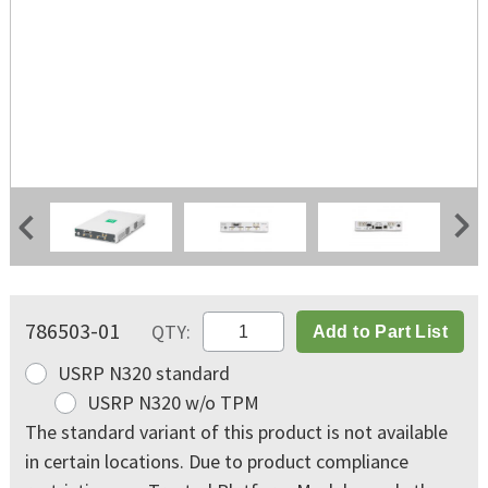
USRP N320 Shipping Kit
Back Panel
Front Panel
786503-01
QTY:
Add to Part List
USRP N320 standard
USRP N320 w/o TPM
The standard variant of this product is not available
in certain locations. Due to product compliance