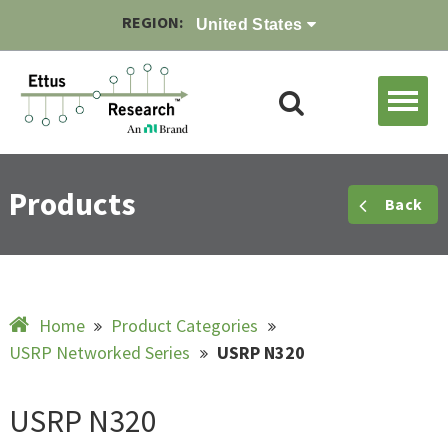
REGION:
United States
Products
Back
Home
Product Categories
USRP Networked Series
USRP N320
USRP N320