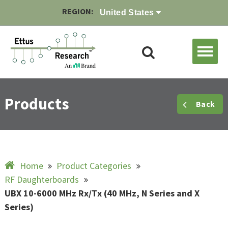
REGION:
United States
Products
Back
Home
Product Categories
RF Daughterboards
UBX 10-6000 MHz Rx/Tx (40 MHz, N Series and X
Series)