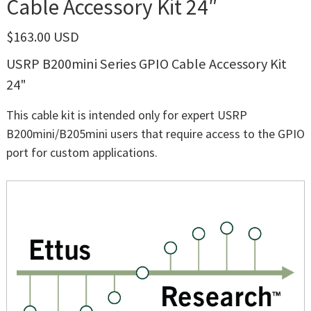
Cable Accessory Kit 24″
$163.00 USD
USRP B200mini Series GPIO Cable Accessory Kit
24"
This cable kit is intended only for expert USRP
B200mini/B205mini users that require access to the GPIO
port for custom applications.