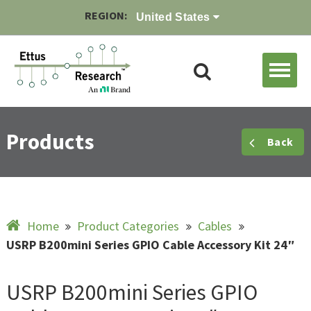
REGION:
United States
Products
Back
Home
Product Categories
Cables
USRP B200mini Series GPIO Cable Accessory Kit 24″
USRP B200mini Series GPIO