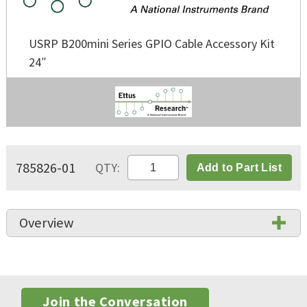
USRP B200mini Series GPIO Cable Accessory Kit
24″
785826-01
QTY:
Add to Part List
Overview
Join the Conversation