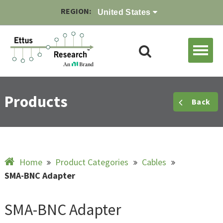
REGION:
United States
Products
Back
Home
Product Categories
Cables
SMA-BNC Adapter
SMA-BNC Adapter