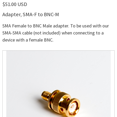
$51.00 USD
Adapter, SMA-F to BNC-M
SMA Female to BNC Male adapter. To be used with our
SMA-SMA cable (not included) when connecting to a
device with a female BNC.