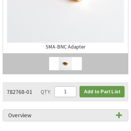
SMA-BNC Adapter
782768-01
QTY:
Add to Part List
Overview