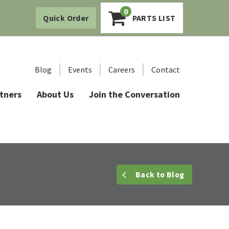
0
Quick Order
PARTS LIST
Blog
Events
Careers
Contact
tners
About Us
Join the Conversation
Back
to Blog