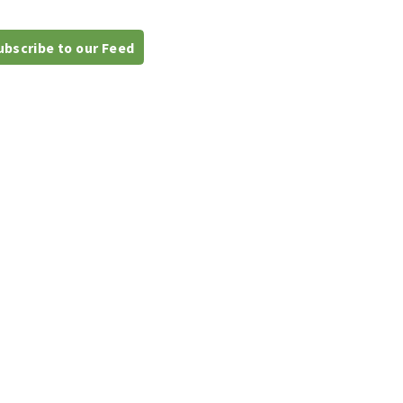
bscribe to our Feed