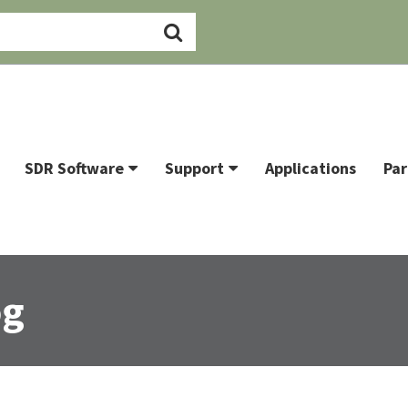
SDR Software
Support
Applications
Par
og