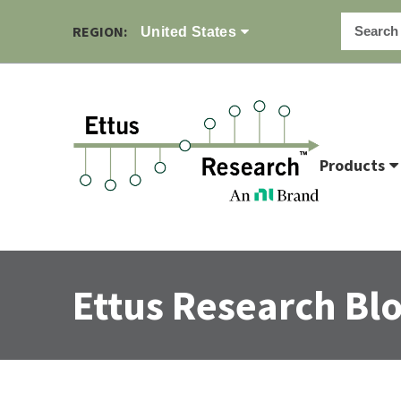
REGION:
United States
Products
Ettus Research Bl