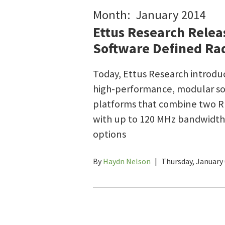
Month: January 2014
Ettus Research Relea
Software Defined Rad
Today, Ettus Research introd
high-performance, modular so
platforms that combine two RF
with up to 120 MHz bandwidth,
options
By
Haydn Nelson
|
Thursday, January 