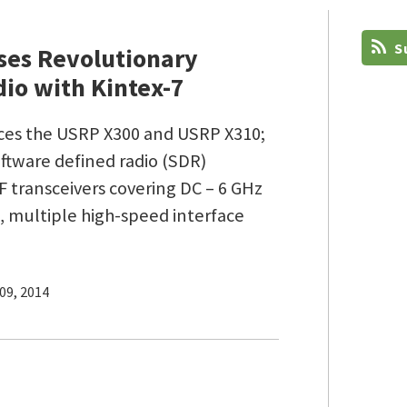
Su
ses Revolutionary
io with Kintex-7
uces the USRP X300 and USRP X310;
ftware defined radio (SDR)
 transceivers covering DC – 6 GHz
 multiple high-speed interface
09, 2014