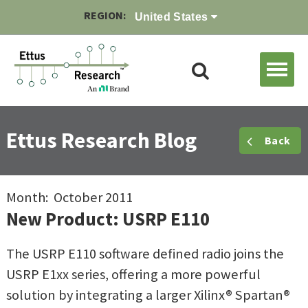
REGION:
United States
Ettus Research Blog
Back
Month: October 2011
New Product: USRP E110
The USRP E110 software defined radio joins the
USRP E1xx series, offering a more powerful
solution by integrating a larger Xilinx® Spartan®