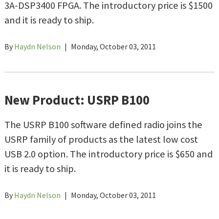
3A-DSP3400 FPGA. The introductory price is $1500
and it is ready to ship.
By
Haydn Nelson
|
Monday, October 03, 2011
New Product: USRP B100
The USRP B100 software defined radio joins the
USRP family of products as the latest low cost
USB 2.0 option. The introductory price is $650 and
it is ready to ship.
By
Haydn Nelson
|
Monday, October 03, 2011