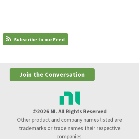
Subscribe to our Feed
Join the Conversation
©2026 NI. All Rights Reserved
Other product and company names listed are
trademarks or trade names their respective
companies.