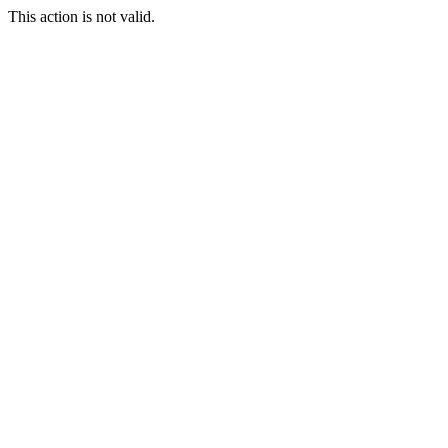
This action is not valid.