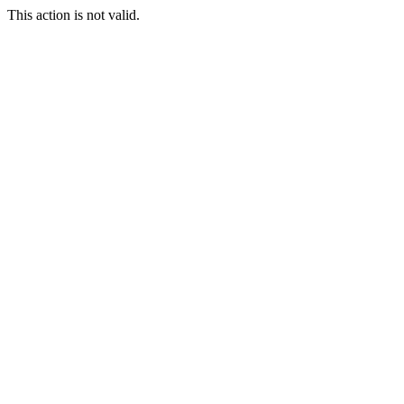
This action is not valid.