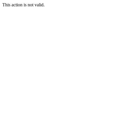
This action is not valid.