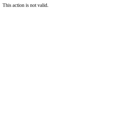
This action is not valid.