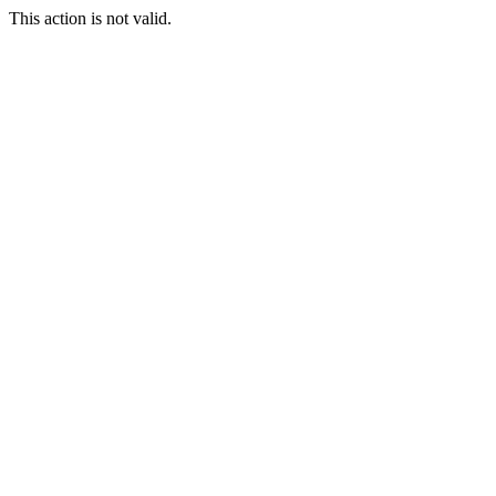
This action is not valid.