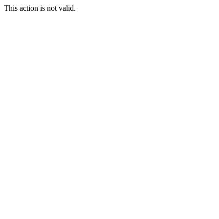
This action is not valid.