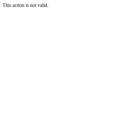
This action is not valid.