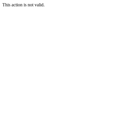
This action is not valid.