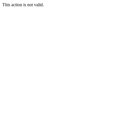
This action is not valid.