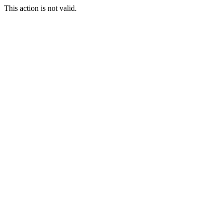
This action is not valid.