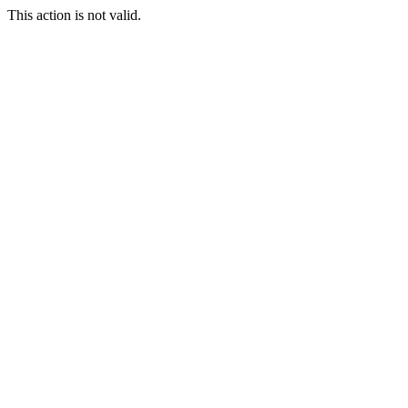
This action is not valid.