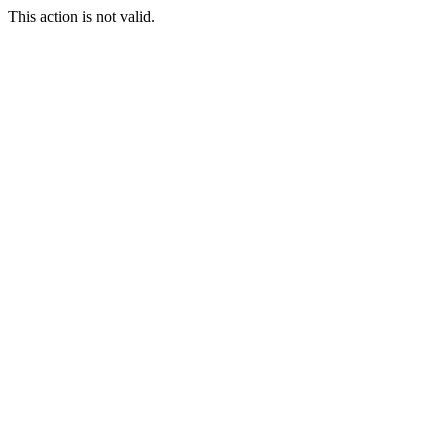
This action is not valid.