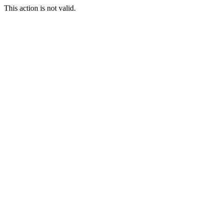
This action is not valid.