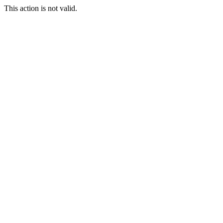
This action is not valid.