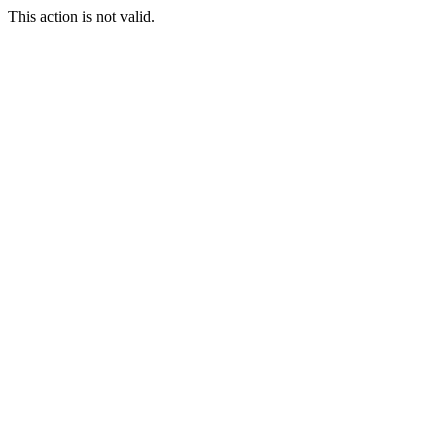
This action is not valid.