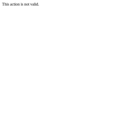
This action is not valid.