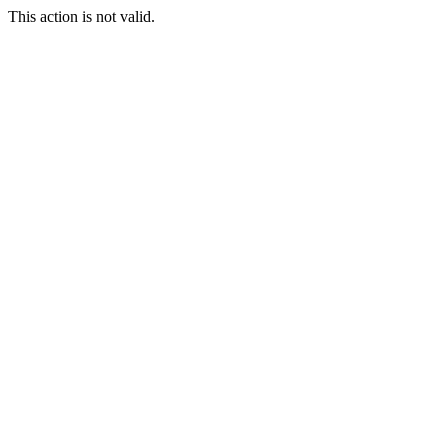
This action is not valid.