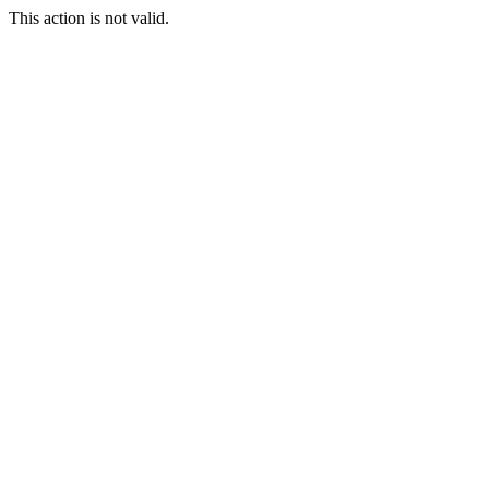
This action is not valid.