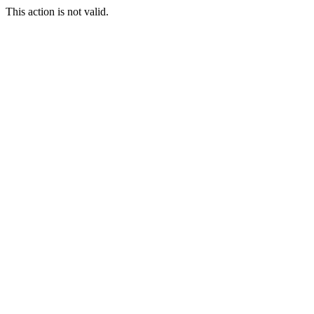
This action is not valid.