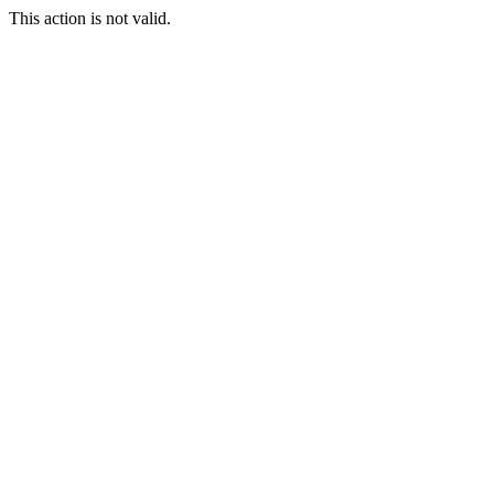
This action is not valid.