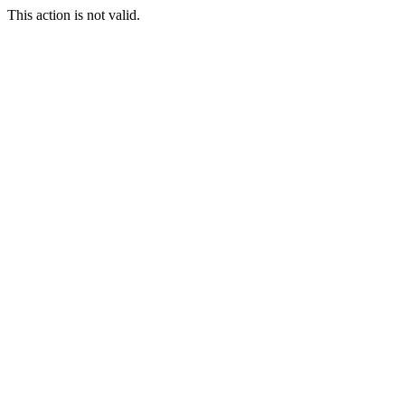
This action is not valid.