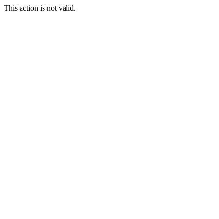
This action is not valid.