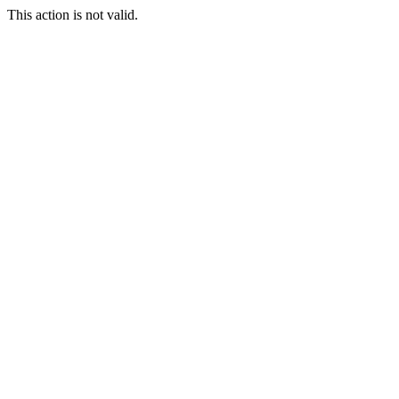
This action is not valid.