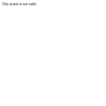
This action is not valid.