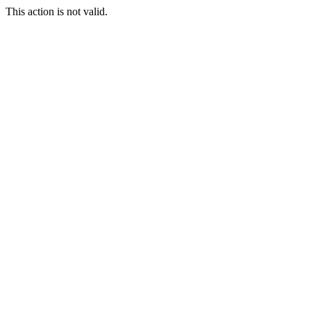
This action is not valid.