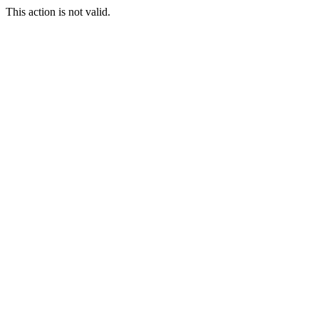
This action is not valid.