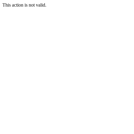
This action is not valid.