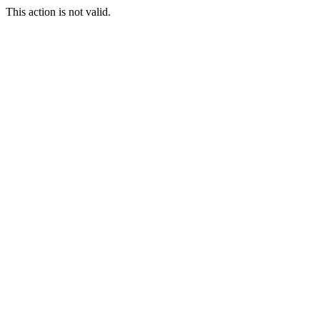
This action is not valid.