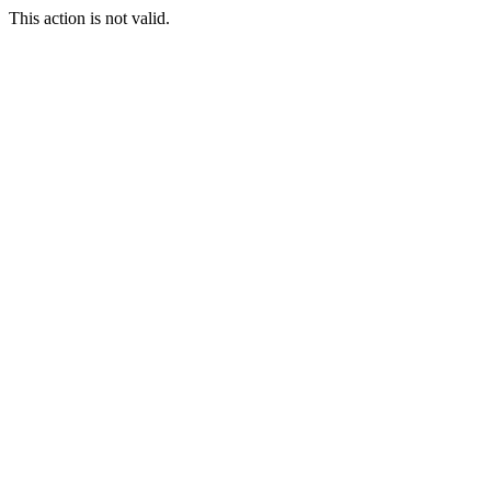
This action is not valid.