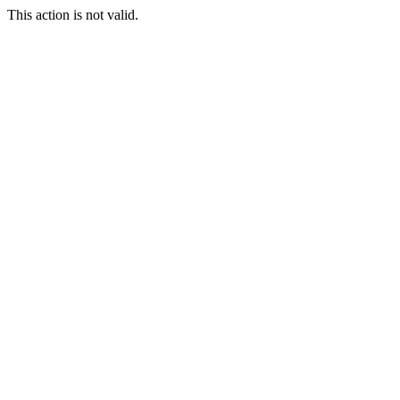
This action is not valid.