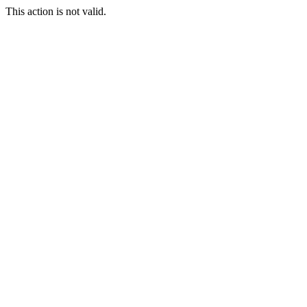
This action is not valid.