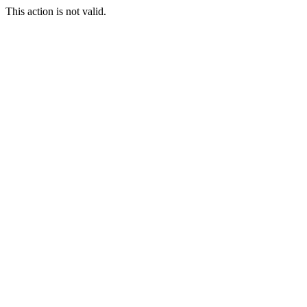
This action is not valid.