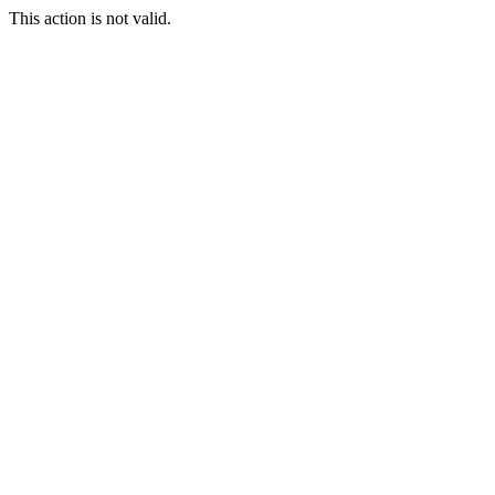
This action is not valid.